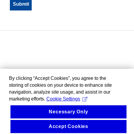
By clicking “Accept Cookies”, you agree to the
storing of cookies on your device to enhance site
navigation, analyze site usage, and assist in our
marketing efforts.
Cookie Settings
Necessary Only
Accept Cookies