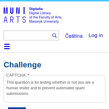
Skip
to
main
content
Čeština
Log in
Home
Collections
Browse
Search
About
Help
Contact
Digitalia
Challenge
CAPTCHA
This question is for testing whether or not you are a
human visitor and to prevent automated spam
submissions.