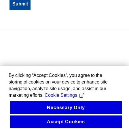
By clicking “Accept Cookies”, you agree to the
storing of cookies on your device to enhance site
navigation, analyze site usage, and assist in our
marketing efforts.
Cookie Settings
Necessary Only
Accept Cookies