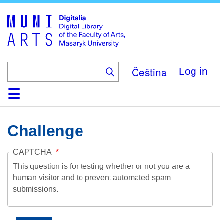
Skip
to
main
content
Čeština
Log in
Home
Collections
Browse
Search
About
Help
Contact
Digitalia
Challenge
CAPTCHA
This question is for testing whether or not you are a
human visitor and to prevent automated spam
submissions.