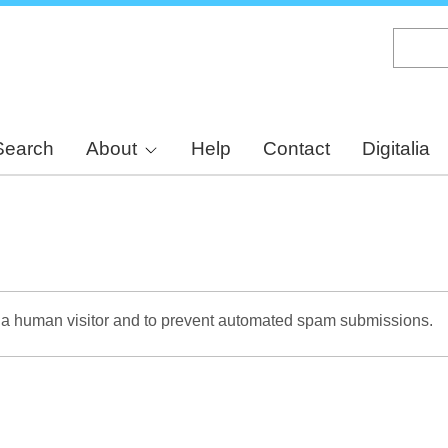
Skip
to
main
content
Search
About
Help
Contact
Digitalia
re a human visitor and to prevent automated spam submissions.