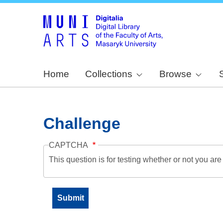
Home
Collections
Browse
Challenge
CAPTCHA
This question is for testing whether or not you a