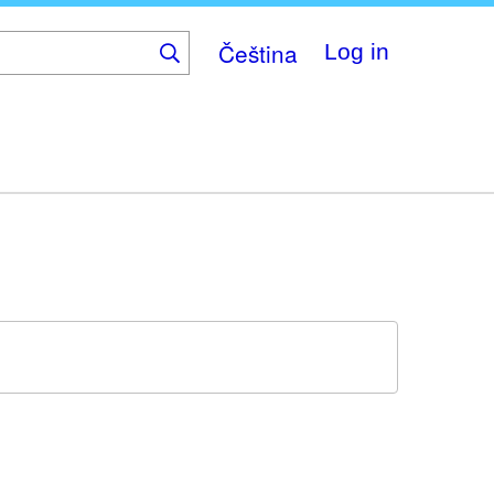
Čeština
Log in