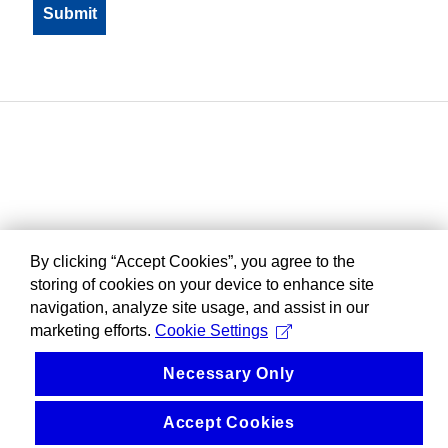
By clicking “Accept Cookies”, you agree to the
storing of cookies on your device to enhance site
navigation, analyze site usage, and assist in our
marketing efforts.
Cookie Settings
Necessary Only
Accept Cookies