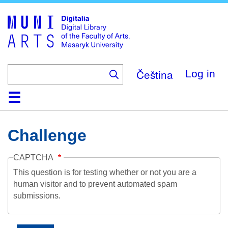
Skip
to
main
content
Čeština
Log in
Home
Collections
Browse
Search
About
Help
Contact
Digitalia
Challenge
CAPTCHA
This question is for testing whether or not you are a
human visitor and to prevent automated spam
submissions.