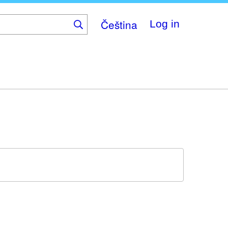
Čeština
Log in