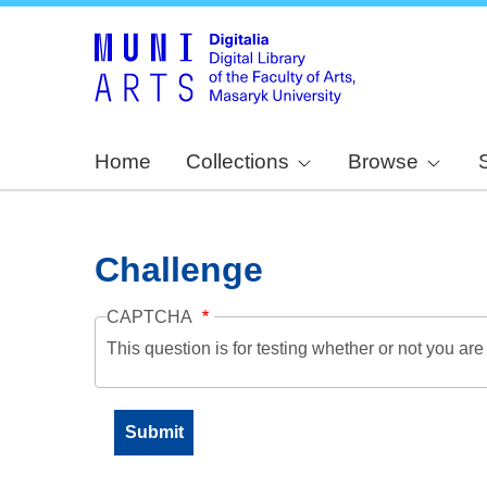
Home
Collections
Browse
Challenge
CAPTCHA
This question is for testing whether or not you a