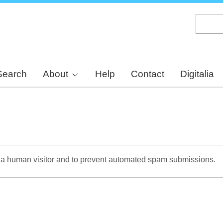
Skip
to
main
content
Search
About
Help
Contact
Digitalia
re a human visitor and to prevent automated spam submissions.