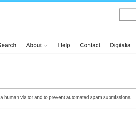
Skip
to
main
content
Search
About
Help
Contact
Digitalia
re a human visitor and to prevent automated spam submissions.