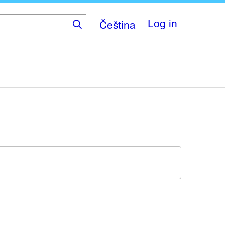
Čeština
Log in