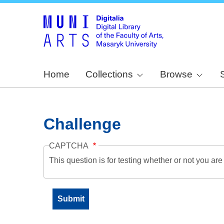
Home
Collections
Browse
Challenge
CAPTCHA
This question is for testing whether or not you a