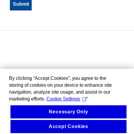
By clicking “Accept Cookies”, you agree to the
storing of cookies on your device to enhance site
navigation, analyze site usage, and assist in our
marketing efforts.
Cookie Settings
Necessary Only
Accept Cookies