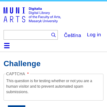
Skip
to
main
content
Čeština
Log in
Home
Collections
Browse
Search
About
Help
Contact
Digitalia
Challenge
CAPTCHA
This question is for testing whether or not you are a
human visitor and to prevent automated spam
submissions.