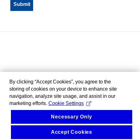
By clicking “Accept Cookies”, you agree to the
storing of cookies on your device to enhance site
navigation, analyze site usage, and assist in our
marketing efforts.
Cookie Settings
Necessary Only
Accept Cookies