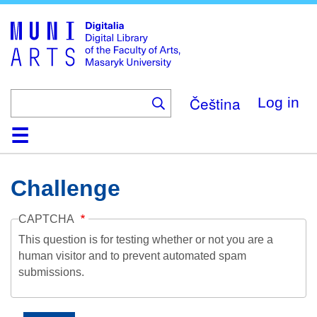
Skip
to
main
content
Čeština
Log in
Home
Collections
Browse
Search
About
Help
Contact
Digitalia
Challenge
CAPTCHA
This question is for testing whether or not you are a
human visitor and to prevent automated spam
submissions.