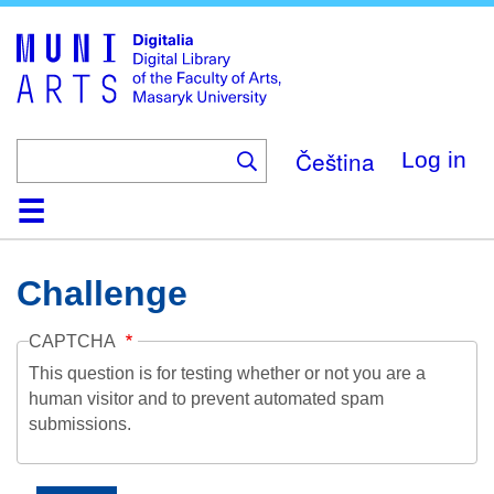
Skip
to
main
content
Čeština
Log in
Home
Collections
Browse
Search
About
Help
Contact
Digitalia
Challenge
CAPTCHA
This question is for testing whether or not you are a
human visitor and to prevent automated spam
submissions.