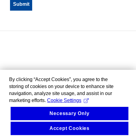
By clicking “Accept Cookies”, you agree to the
storing of cookies on your device to enhance site
navigation, analyze site usage, and assist in our
marketing efforts.
Cookie Settings
Necessary Only
Accept Cookies