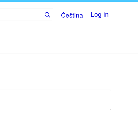
Čeština
Log in