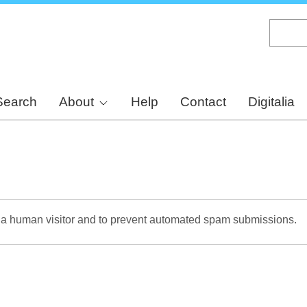
Skip
to
main
content
Search
About
Help
Contact
Digitalia
re a human visitor and to prevent automated spam submissions.