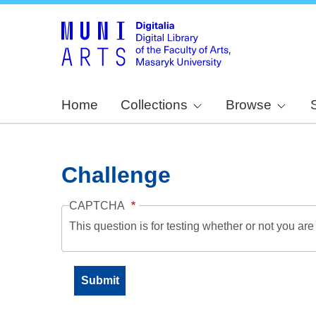
Home
Collections
Browse
Challenge
CAPTCHA
This question is for testing whether or not you a