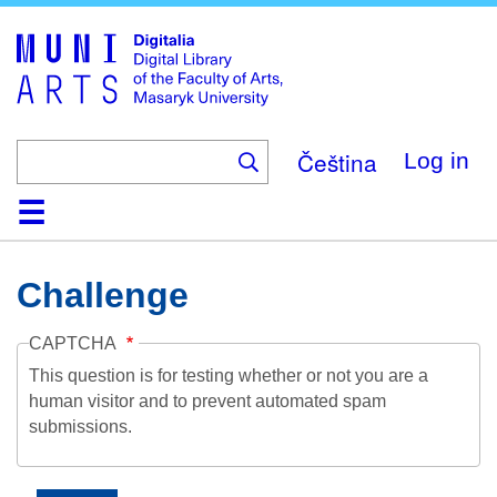
Skip
to
main
content
Čeština
Log in
Home
Collections
Browse
Search
About
Help
Contact
Digitalia
Challenge
CAPTCHA
This question is for testing whether or not you are a
human visitor and to prevent automated spam
submissions.