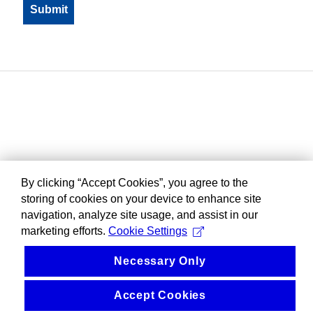
By clicking “Accept Cookies”, you agree to the
storing of cookies on your device to enhance site
navigation, analyze site usage, and assist in our
marketing efforts.
Cookie Settings
Necessary Only
Accept Cookies