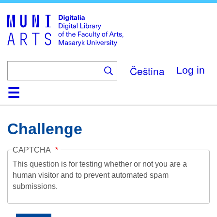
Skip
to
main
content
Čeština
Log in
Home
Collections
Browse
Search
About
Help
Contact
Digitalia
Challenge
CAPTCHA
This question is for testing whether or not you are a
human visitor and to prevent automated spam
submissions.