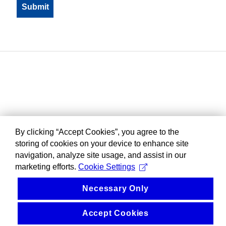
By clicking “Accept Cookies”, you agree to the
storing of cookies on your device to enhance site
navigation, analyze site usage, and assist in our
marketing efforts.
Cookie Settings
Necessary Only
Accept Cookies