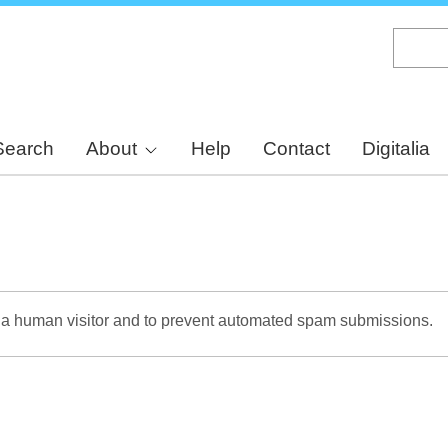
Skip
to
main
content
Search
About
Help
Contact
Digitalia
re a human visitor and to prevent automated spam submissions.