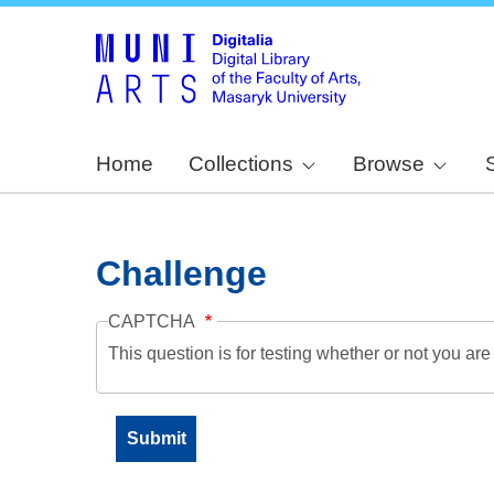
Home
Collections
Browse
Challenge
CAPTCHA
This question is for testing whether or not you a