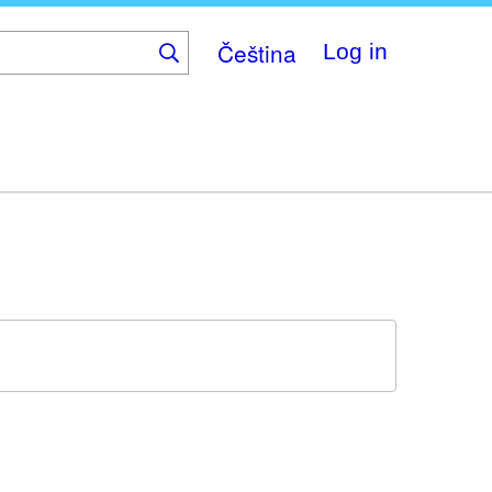
Čeština
Log in