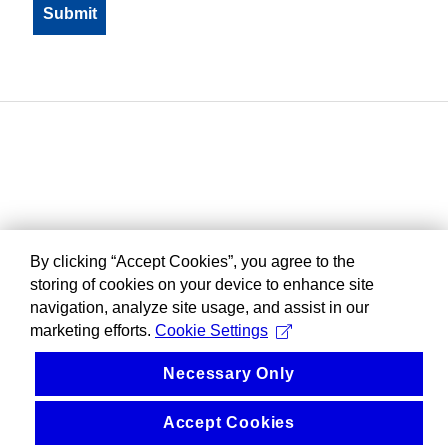
By clicking “Accept Cookies”, you agree to the
storing of cookies on your device to enhance site
navigation, analyze site usage, and assist in our
marketing efforts.
Cookie Settings
Necessary Only
Accept Cookies