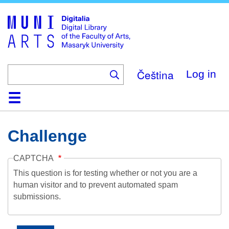
Skip
to
main
content
Čeština
Log in
Home
Collections
Browse
Search
About
Help
Contact
Digitalia
Challenge
CAPTCHA
This question is for testing whether or not you are a
human visitor and to prevent automated spam
submissions.