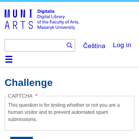
Skip
to
main
content
Čeština
Log in
Home
Collections
Browse
Search
About
Help
Contact
Digitalia
Challenge
CAPTCHA
This question is for testing whether or not you are a
human visitor and to prevent automated spam
submissions.