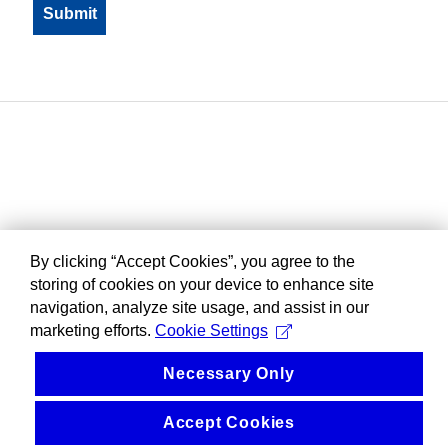
By clicking “Accept Cookies”, you agree to the
storing of cookies on your device to enhance site
navigation, analyze site usage, and assist in our
marketing efforts.
Cookie Settings
Necessary Only
Accept Cookies