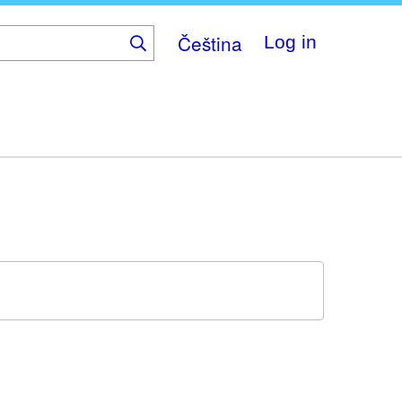
Čeština
Log in