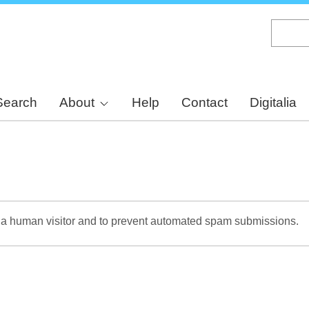
Skip
to
main
content
Search
About
Help
Contact
Digitalia
re a human visitor and to prevent automated spam submissions.