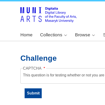
Home
Collections
Browse
Challenge
CAPTCHA
This question is for testing whether or not you a