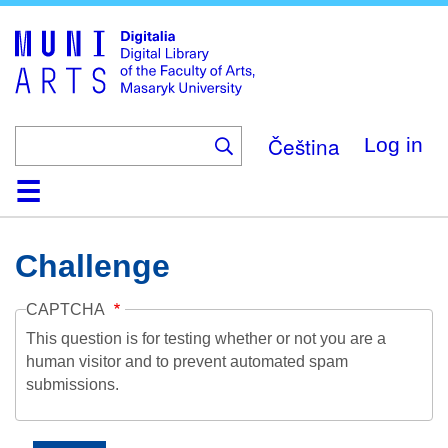
Skip
to
main
content
Čeština
Log in
Home
Collections
Browse
Search
About
Help
Contact
Digitalia
Challenge
CAPTCHA
This question is for testing whether or not you are a
human visitor and to prevent automated spam
submissions.