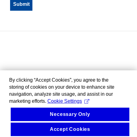
By clicking “Accept Cookies”, you agree to the
storing of cookies on your device to enhance site
navigation, analyze site usage, and assist in our
marketing efforts.
Cookie Settings
Necessary Only
Accept Cookies