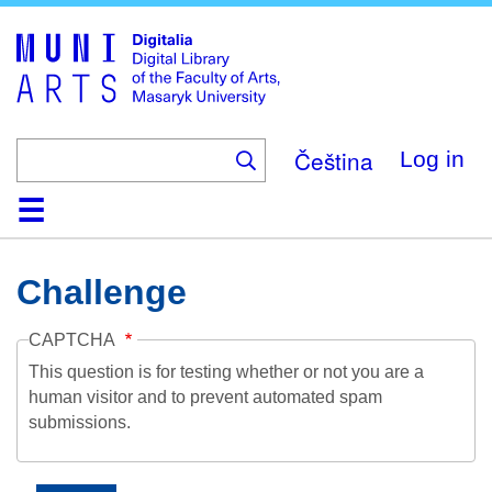
Skip
to
main
content
Čeština
Log in
Home
Collections
Browse
Search
About
Help
Contact
Digitalia
Challenge
CAPTCHA
This question is for testing whether or not you are a
human visitor and to prevent automated spam
submissions.