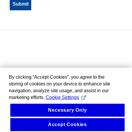
By clicking “Accept Cookies”, you agree to the
storing of cookies on your device to enhance site
navigation, analyze site usage, and assist in our
marketing efforts.
Cookie Settings
Necessary Only
Accept Cookies