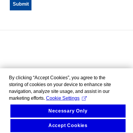
By clicking “Accept Cookies”, you agree to the
storing of cookies on your device to enhance site
navigation, analyze site usage, and assist in our
marketing efforts.
Cookie Settings
Necessary Only
Accept Cookies