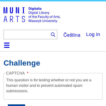
Skip
to
main
content
Čeština
Log in
Home
Collections
Browse
Search
About
Help
Contact
Digitalia
Challenge
CAPTCHA
This question is for testing whether or not you are a
human visitor and to prevent automated spam
submissions.