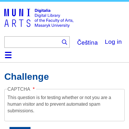
Skip
to
main
content
Čeština
Log in
Home
Collections
Browse
Search
About
Help
Contact
Digitalia
Challenge
CAPTCHA
This question is for testing whether or not you are a
human visitor and to prevent automated spam
submissions.