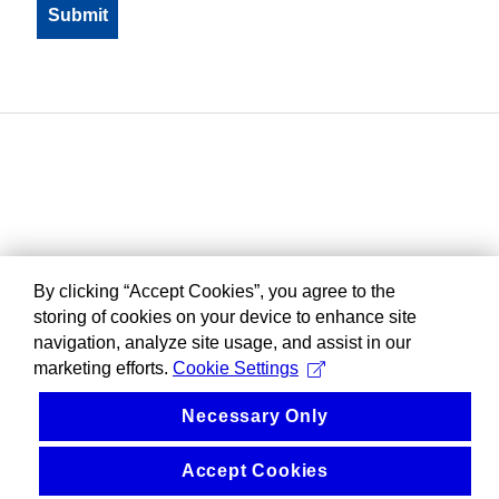
By clicking “Accept Cookies”, you agree to the
storing of cookies on your device to enhance site
navigation, analyze site usage, and assist in our
marketing efforts.
Cookie Settings
Necessary Only
Accept Cookies