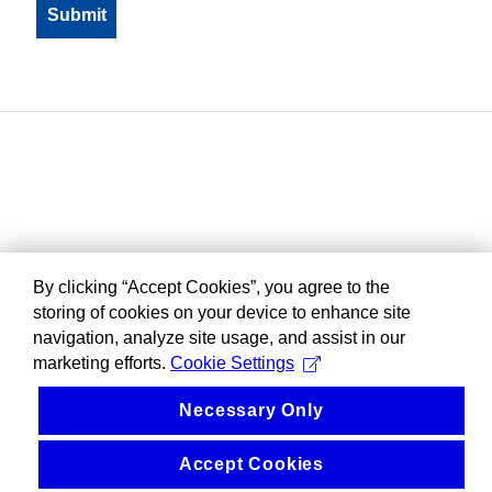
By clicking “Accept Cookies”, you agree to the
storing of cookies on your device to enhance site
navigation, analyze site usage, and assist in our
marketing efforts.
Cookie Settings
Necessary Only
Accept Cookies