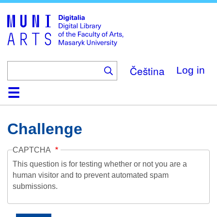
Skip
to
main
content
Čeština
Log in
Home
Collections
Browse
Search
About
Help
Contact
Digitalia
Challenge
CAPTCHA
This question is for testing whether or not you are a
human visitor and to prevent automated spam
submissions.