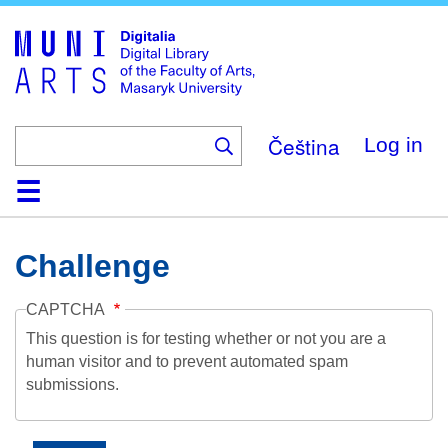
Skip
to
main
content
Čeština
Log in
Home
Collections
Browse
Search
About
Help
Contact
Digitalia
Challenge
CAPTCHA
This question is for testing whether or not you are a
human visitor and to prevent automated spam
submissions.