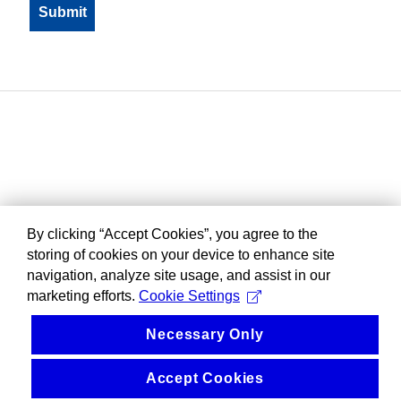
By clicking “Accept Cookies”, you agree to the
storing of cookies on your device to enhance site
navigation, analyze site usage, and assist in our
marketing efforts.
Cookie Settings
Necessary Only
Accept Cookies