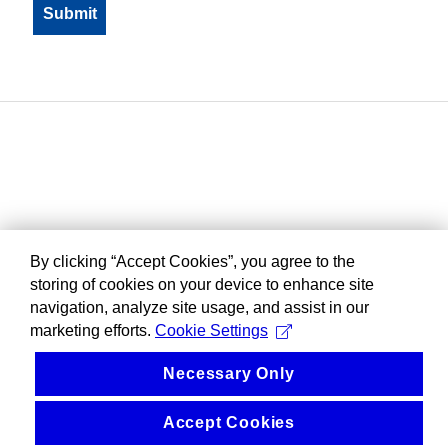
By clicking “Accept Cookies”, you agree to the
storing of cookies on your device to enhance site
navigation, analyze site usage, and assist in our
marketing efforts.
Cookie Settings
Necessary Only
Accept Cookies