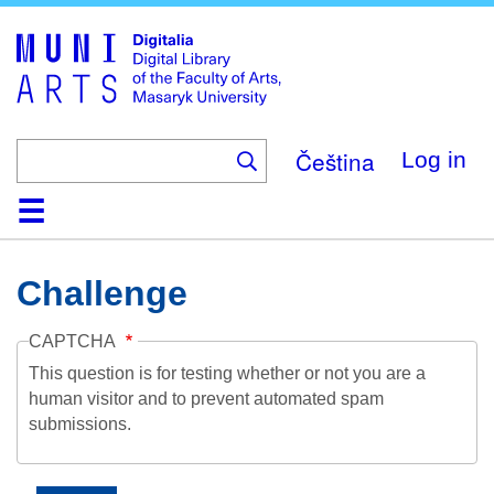
Skip
to
main
content
Čeština
Log in
Home
Collections
Browse
Search
About
Help
Contact
Digitalia
Challenge
CAPTCHA
This question is for testing whether or not you are a
human visitor and to prevent automated spam
submissions.