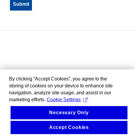
By clicking “Accept Cookies”, you agree to the
storing of cookies on your device to enhance site
navigation, analyze site usage, and assist in our
marketing efforts.
Cookie Settings
Necessary Only
Accept Cookies