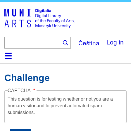
Skip
to
main
content
Čeština
Log in
Home
Collections
Browse
Search
About
Help
Contact
Digitalia
Challenge
CAPTCHA
This question is for testing whether or not you are a
human visitor and to prevent automated spam
submissions.