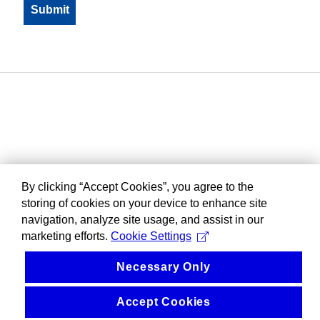
By clicking “Accept Cookies”, you agree to the
storing of cookies on your device to enhance site
navigation, analyze site usage, and assist in our
marketing efforts.
Cookie Settings
Necessary Only
Accept Cookies