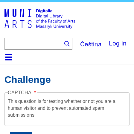
Skip
to
main
content
Čeština
Log in
Home
Collections
Browse
Search
About
Help
Contact
Digitalia
Challenge
CAPTCHA
This question is for testing whether or not you are a
human visitor and to prevent automated spam
submissions.