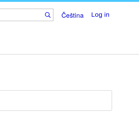
Čeština
Log in