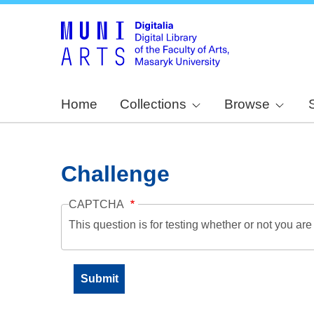
Home
Collections
Browse
Challenge
CAPTCHA
This question is for testing whether or not you a