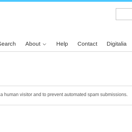
Skip
to
main
content
Search
About
Help
Contact
Digitalia
re a human visitor and to prevent automated spam submissions.