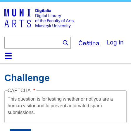
Skip
to
main
content
Čeština
Log in
Home
Collections
Browse
Search
About
Help
Contact
Digitalia
Challenge
CAPTCHA
This question is for testing whether or not you are a
human visitor and to prevent automated spam
submissions.