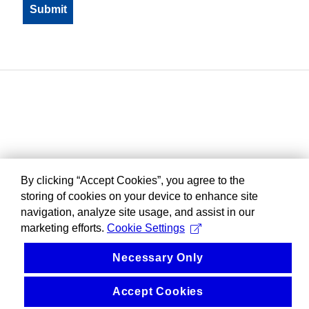
By clicking “Accept Cookies”, you agree to the
storing of cookies on your device to enhance site
navigation, analyze site usage, and assist in our
marketing efforts.
Cookie Settings
Necessary Only
Accept Cookies