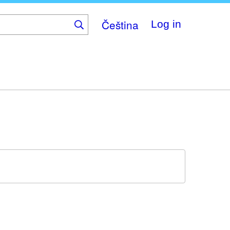
Čeština
Log in