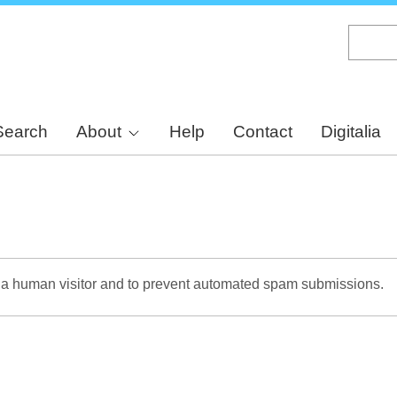
Skip
to
main
content
Search
About
Help
Contact
Digitalia
re a human visitor and to prevent automated spam submissions.