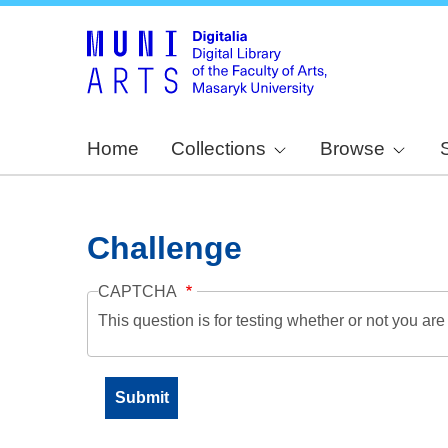
Home
Collections
Browse
Challenge
CAPTCHA
This question is for testing whether or not you a