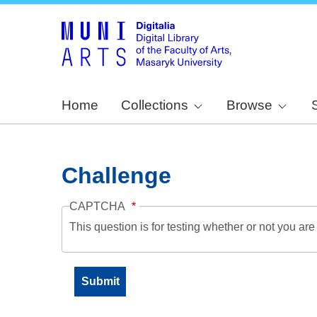
Home
Collections
Browse
Challenge
CAPTCHA
This question is for testing whether or not you a