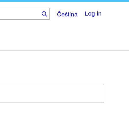
Čeština
Log in