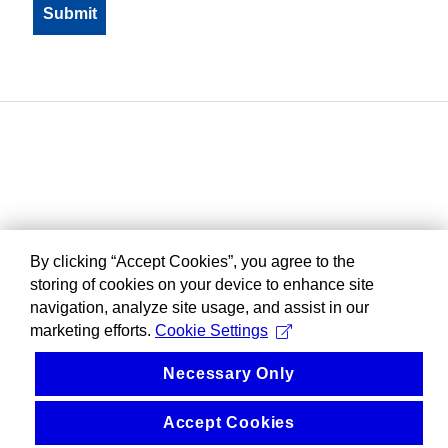
By clicking “Accept Cookies”, you agree to the
storing of cookies on your device to enhance site
navigation, analyze site usage, and assist in our
marketing efforts.
Cookie Settings
Necessary Only
Accept Cookies