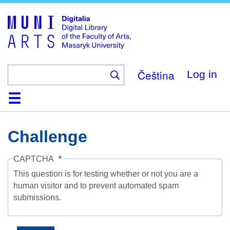
Skip
to
main
content
Čeština
Log in
Home
Collections
Browse
Search
About
Help
Contact
Digitalia
Challenge
CAPTCHA
This question is for testing whether or not you are a
human visitor and to prevent automated spam
submissions.