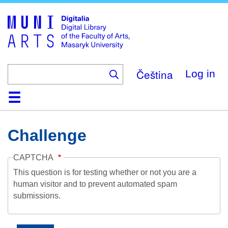
Skip
to
main
content
Čeština
Log in
Home
Collections
Browse
Search
About
Help
Contact
Digitalia
Challenge
CAPTCHA
This question is for testing whether or not you are a
human visitor and to prevent automated spam
submissions.