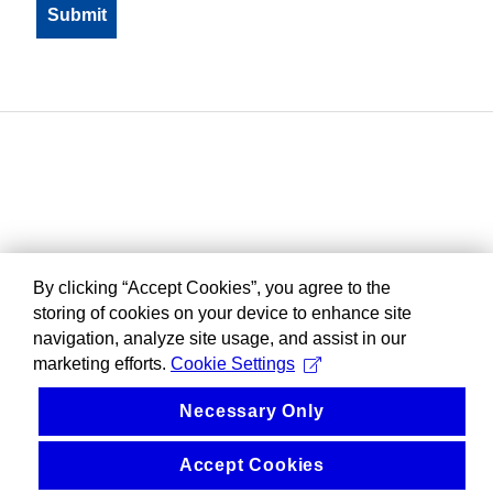
By clicking “Accept Cookies”, you agree to the
storing of cookies on your device to enhance site
navigation, analyze site usage, and assist in our
marketing efforts.
Cookie Settings
Necessary Only
Accept Cookies