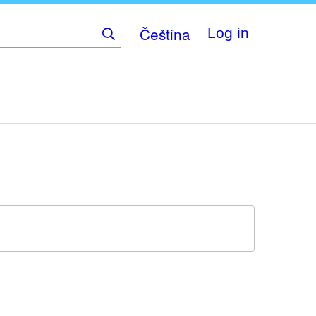
Čeština
Log in