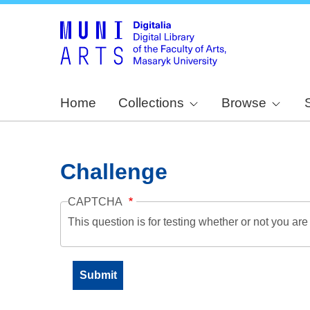
Home
Collections
Browse
Challenge
CAPTCHA
This question is for testing whether or not you a