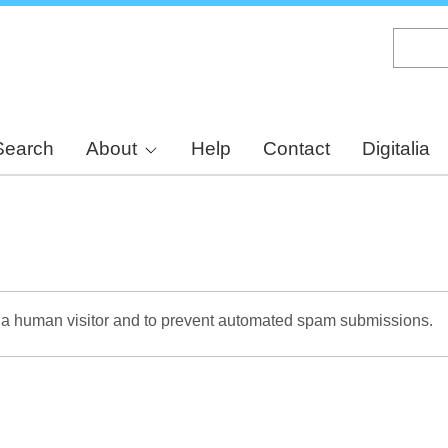
Skip
to
main
content
Search
About
Help
Contact
Digitalia
re a human visitor and to prevent automated spam submissions.