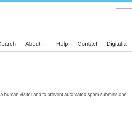
Skip
to
main
content
Search
About
Help
Contact
Digitalia
re a human visitor and to prevent automated spam submissions.