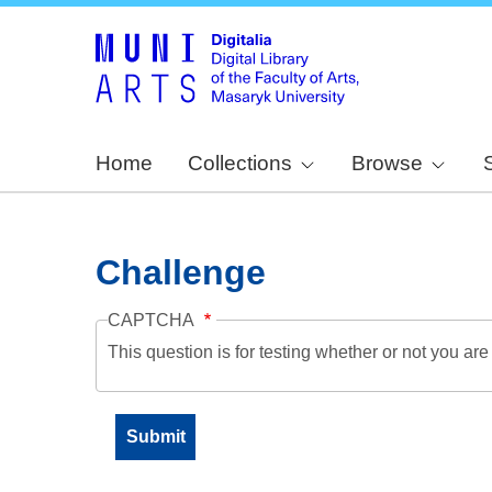
Home
Collections
Browse
Challenge
CAPTCHA
This question is for testing whether or not you a