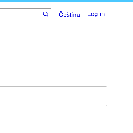
Čeština
Log in