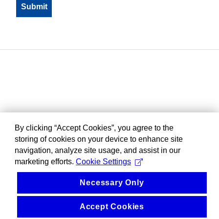
By clicking “Accept Cookies”, you agree to the
storing of cookies on your device to enhance site
navigation, analyze site usage, and assist in our
marketing efforts.
Cookie Settings
Necessary Only
Accept Cookies