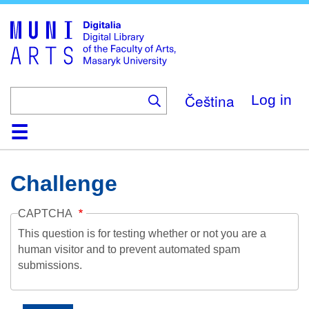
Skip
to
main
content
Čeština
Log in
Home
Collections
Browse
Search
About
Help
Contact
Digitalia
Challenge
CAPTCHA
This question is for testing whether or not you are a
human visitor and to prevent automated spam
submissions.