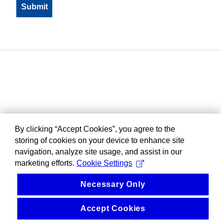
By clicking “Accept Cookies”, you agree to the
storing of cookies on your device to enhance site
navigation, analyze site usage, and assist in our
marketing efforts.
Cookie Settings
Necessary Only
Accept Cookies