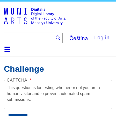
Skip
to
main
content
Čeština
Log in
Home
Collections
Browse
Search
About
Help
Contact
Digitalia
Challenge
CAPTCHA
This question is for testing whether or not you are a
human visitor and to prevent automated spam
submissions.