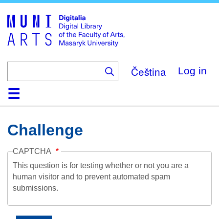
Skip
to
main
content
Čeština
Log in
Home
Collections
Browse
Search
About
Help
Contact
Digitalia
Challenge
CAPTCHA
This question is for testing whether or not you are a
human visitor and to prevent automated spam
submissions.