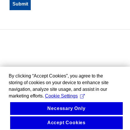
By clicking “Accept Cookies”, you agree to the
storing of cookies on your device to enhance site
navigation, analyze site usage, and assist in our
marketing efforts.
Cookie Settings
Necessary Only
Accept Cookies