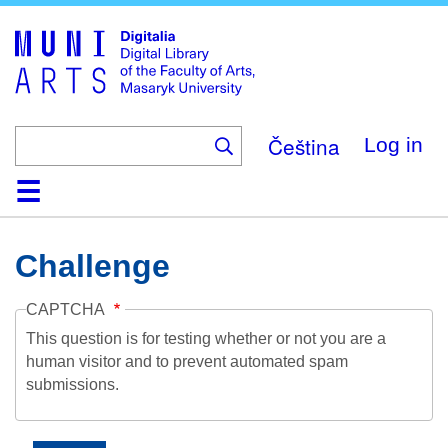
Skip
to
main
content
Čeština
Log in
Home
Collections
Browse
Search
About
Help
Contact
Digitalia
Challenge
CAPTCHA
This question is for testing whether or not you are a
human visitor and to prevent automated spam
submissions.