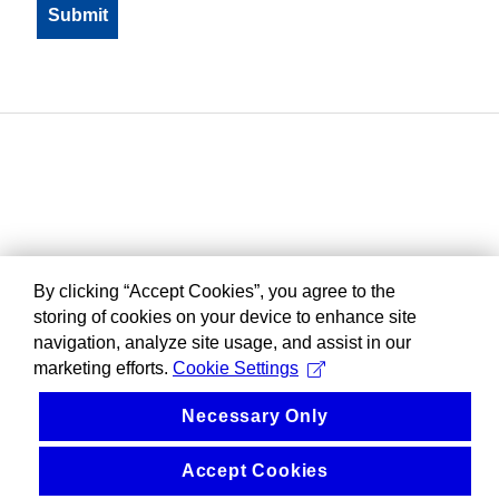
By clicking “Accept Cookies”, you agree to the
storing of cookies on your device to enhance site
navigation, analyze site usage, and assist in our
marketing efforts.
Cookie Settings
Necessary Only
Accept Cookies