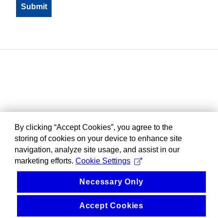
By clicking “Accept Cookies”, you agree to the
storing of cookies on your device to enhance site
navigation, analyze site usage, and assist in our
marketing efforts.
Cookie Settings
Necessary Only
Accept Cookies