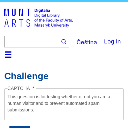
Skip
to
main
content
Čeština
Log in
Home
Collections
Browse
Search
About
Help
Contact
Digitalia
Challenge
CAPTCHA
This question is for testing whether or not you are a
human visitor and to prevent automated spam
submissions.