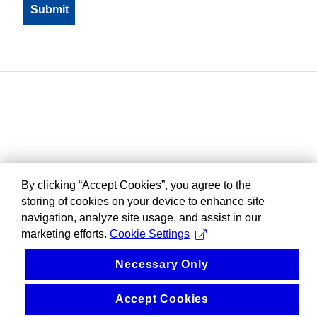
By clicking “Accept Cookies”, you agree to the
storing of cookies on your device to enhance site
navigation, analyze site usage, and assist in our
marketing efforts.
Cookie Settings
Necessary Only
Accept Cookies