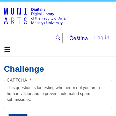
Skip
to
main
content
Čeština
Log in
Home
Collections
Browse
Search
About
Help
Contact
Digitalia
Challenge
CAPTCHA
This question is for testing whether or not you are a
human visitor and to prevent automated spam
submissions.