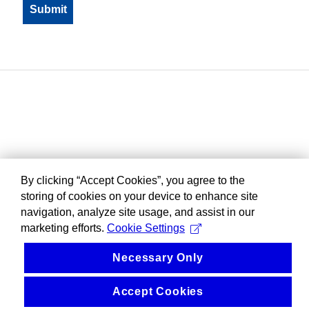
By clicking “Accept Cookies”, you agree to the
storing of cookies on your device to enhance site
navigation, analyze site usage, and assist in our
marketing efforts.
Cookie Settings
Necessary Only
Accept Cookies