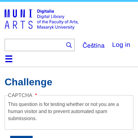
Skip
to
main
content
Čeština
Log in
Home
Collections
Browse
Search
About
Help
Contact
Digitalia
Challenge
CAPTCHA
This question is for testing whether or not you are a
human visitor and to prevent automated spam
submissions.