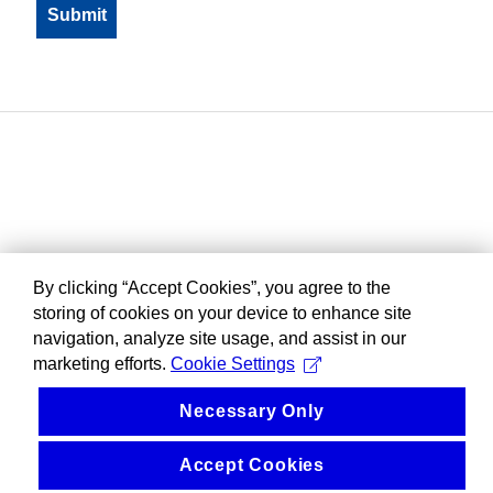
By clicking “Accept Cookies”, you agree to the
storing of cookies on your device to enhance site
navigation, analyze site usage, and assist in our
marketing efforts.
Cookie Settings
Necessary Only
Accept Cookies