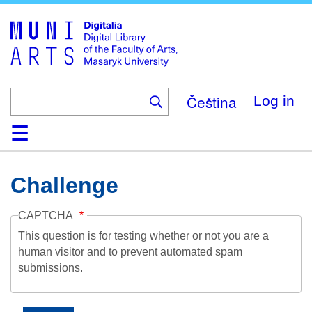
Skip
to
main
content
Čeština
Log in
Home
Collections
Browse
Search
About
Help
Contact
Digitalia
Challenge
CAPTCHA
This question is for testing whether or not you are a
human visitor and to prevent automated spam
submissions.