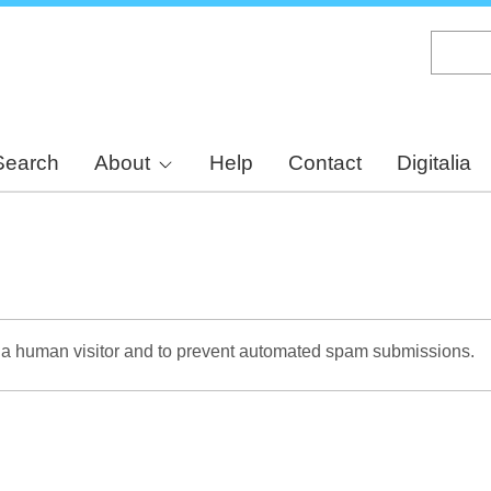
Skip
to
main
content
Search
About
Help
Contact
Digitalia
re a human visitor and to prevent automated spam submissions.