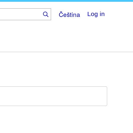
Čeština
Log in