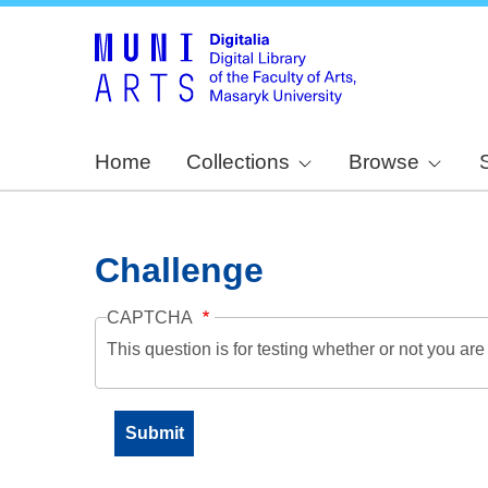
Home
Collections
Browse
Challenge
CAPTCHA
This question is for testing whether or not you a