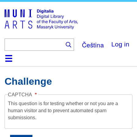
Skip
to
main
content
Čeština
Log in
Home
Collections
Browse
Search
About
Help
Contact
Digitalia
Challenge
CAPTCHA
This question is for testing whether or not you are a
human visitor and to prevent automated spam
submissions.