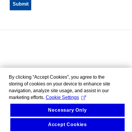
By clicking “Accept Cookies”, you agree to the
storing of cookies on your device to enhance site
navigation, analyze site usage, and assist in our
marketing efforts.
Cookie Settings
Necessary Only
Accept Cookies