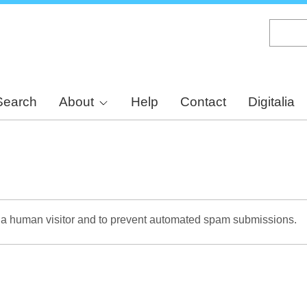
Skip
to
main
content
Search
About
Help
Contact
Digitalia
re a human visitor and to prevent automated spam submissions.