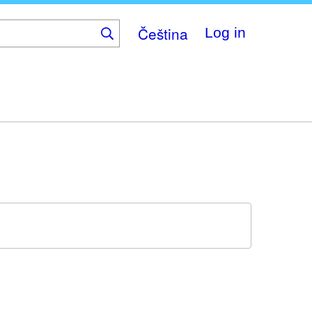
Čeština
Log in