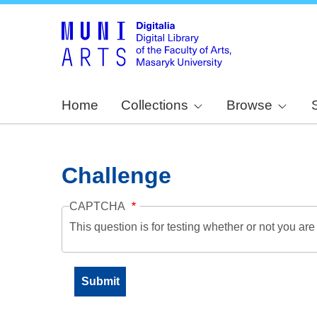
Home
Collections
Browse
Challenge
CAPTCHA
This question is for testing whether or not you a