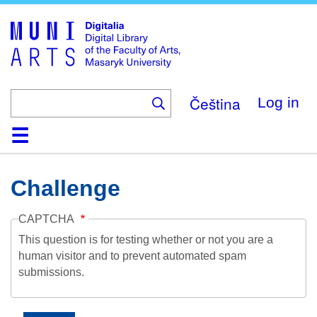
Skip
to
main
content
Čeština
Log in
Home
Collections
Browse
Search
About
Help
Contact
Digitalia
Challenge
CAPTCHA
This question is for testing whether or not you are a
human visitor and to prevent automated spam
submissions.