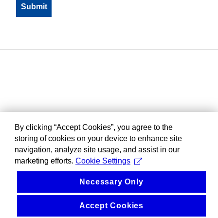
By clicking “Accept Cookies”, you agree to the
storing of cookies on your device to enhance site
navigation, analyze site usage, and assist in our
marketing efforts.
Cookie Settings
Necessary Only
Accept Cookies