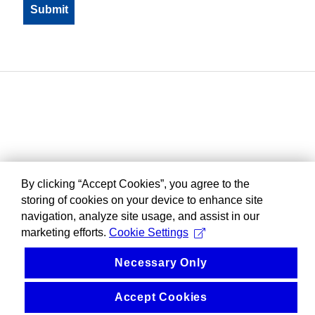
By clicking “Accept Cookies”, you agree to the
storing of cookies on your device to enhance site
navigation, analyze site usage, and assist in our
marketing efforts.
Cookie Settings
Necessary Only
Accept Cookies