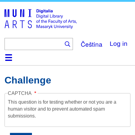
Skip
to
main
content
Čeština
Log in
Home
Collections
Browse
Search
About
Help
Contact
Digitalia
Challenge
CAPTCHA
This question is for testing whether or not you are a
human visitor and to prevent automated spam
submissions.