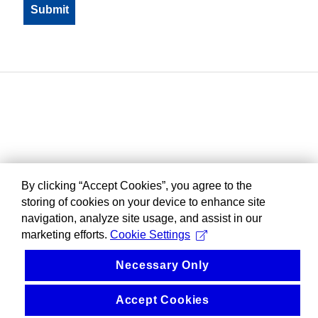
By clicking “Accept Cookies”, you agree to the
storing of cookies on your device to enhance site
navigation, analyze site usage, and assist in our
marketing efforts.
Cookie Settings
Necessary Only
Accept Cookies