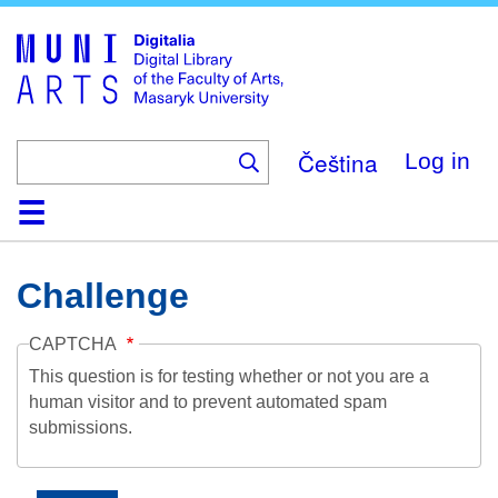
Skip
to
main
content
Čeština
Log in
Home
Collections
Browse
Search
About
Help
Contact
Digitalia
Challenge
CAPTCHA
This question is for testing whether or not you are a
human visitor and to prevent automated spam
submissions.