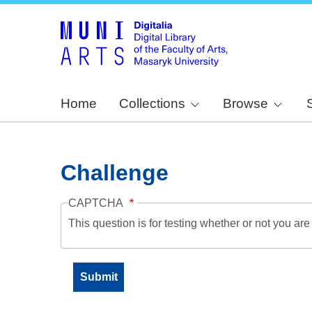
Home
Collections
Browse
Challenge
CAPTCHA
This question is for testing whether or not you a