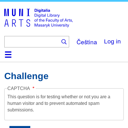
Skip
to
main
content
Čeština
Log in
Home
Collections
Browse
Search
About
Help
Contact
Digitalia
Challenge
CAPTCHA
This question is for testing whether or not you are a
human visitor and to prevent automated spam
submissions.