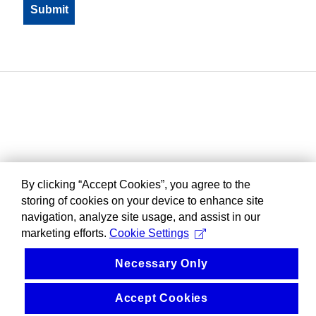
By clicking “Accept Cookies”, you agree to the
storing of cookies on your device to enhance site
navigation, analyze site usage, and assist in our
marketing efforts.
Cookie Settings
Necessary Only
Accept Cookies