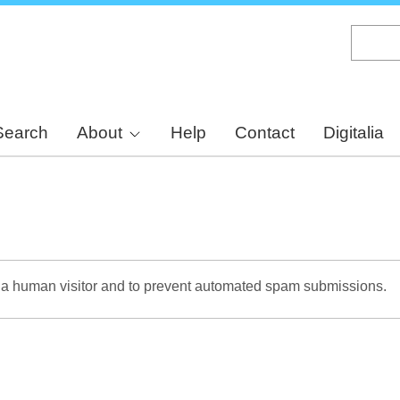
Skip
to
main
content
Search
About
Help
Contact
Digitalia
re a human visitor and to prevent automated spam submissions.