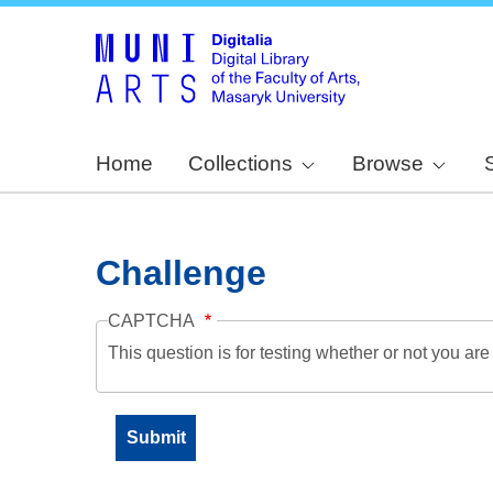
Home
Collections
Browse
Challenge
CAPTCHA
This question is for testing whether or not you a