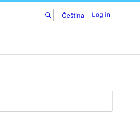
Čeština
Log in